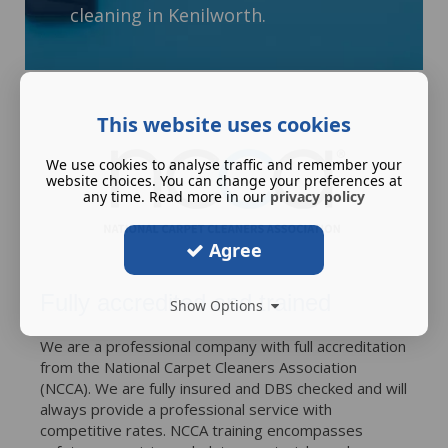
cleaning in Kenilworth.
This website uses cookies
We use cookies to analyse traffic and remember your
website choices. You can change your preferences at
any time. Read more in our
privacy policy
Agree
Fully accredited and trained
Show Options
We are a professional company with full accreditation
from the National Carpet Cleaners Association
(NCCA). We are fully insured and DBS checked and will
always provide a professional service with
competitive rates. NCCA training encompasses