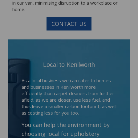
in our van, minimising disruption to a workplace or
home.
CONTACT US
Local to Kenilworth
As a local business we can cater to homes
and businesses in Kenilworth more
efficiently than carpet cleaners from further
afield, as we are closer, use less fuel, and
thus leave a smaller carbon footprint, as well
as costing less for you too.
You can help the environment by
choosing local for upholstery