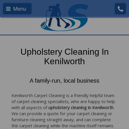
Menu
Upholstery Cleaning In
Kenilworth
A family-run, local business
Kenilworth Carpet Cleaning is a friendly helpful team
of carpet cleaning specialists, who are happy to help
with all aspects of
upholstery cleaning in Kenilworth
.
We can provide a quote for your carpet cleaning or
furniture cleaning straight away, and can complete
the carpet cleaning while the machine itself remains