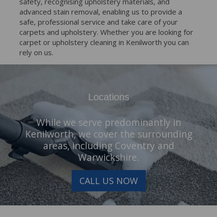
safety, recognising upholstery materials, and
advanced stain removal, enabling us to provide a
safe, professional service and take care of your
carpets and upholstery. Whether you are looking for
carpet or upholstery cleaning in Kenilworth you can
rely on us.
Locations
While we serve predominantly in
Kenilworth, we cover the surrounding
areas, including Coventry and
Warwickshire.
CALL US NOW