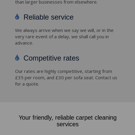
than larger businesses from elsewhere.
Reliable service
We always arrive when we say we will, or in the
very rare event of a delay, we shall call you in
advance.
Competitive rates
Our rates are highly competitive, starting from
£35 per room, and £30 per sofa seat. Contact us
for a quote.
Your friendly, reliable carpet cleaning
services