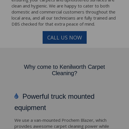
clean and hygienic. We are happy to cater to both
domestic and commercial customers throughout the
local area, and all our technicians are fully trained and
DBS checked for that extra peace of mind.
CALL US NOW
Why come to Kenilworth Carpet
Cleaning?
Powerful truck mounted
equipment
We use a van-mounted Prochem Blazer, which
provides awesome carpet cleaning power while