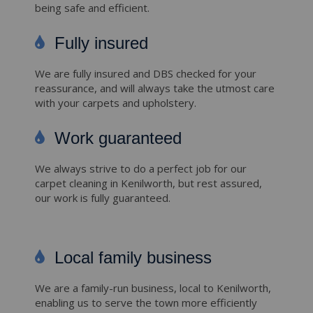
being safe and efficient.
Fully insured
We are fully insured and DBS checked for your
reassurance, and will always take the utmost care
with your carpets and upholstery.
Work guaranteed
We always strive to do a perfect job for our
carpet cleaning in Kenilworth, but rest assured,
our work is fully guaranteed.
Local family business
We are a family-run business, local to Kenilworth,
enabling us to serve the town more efficiently