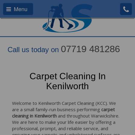
Menu
07719 481286
Call us today on
Carpet Cleaning In
Kenilworth
Welcome to Kenilworth Carpet Cleaning (KCC). We
are a small family-run business performing
carpet
cleaning in Kenilworth
and throughout Warwickshire.
We are here to make your life easier by offering a
professional, prompt, and reliable service, and
ensuring your carpets and upholstered surfaces are