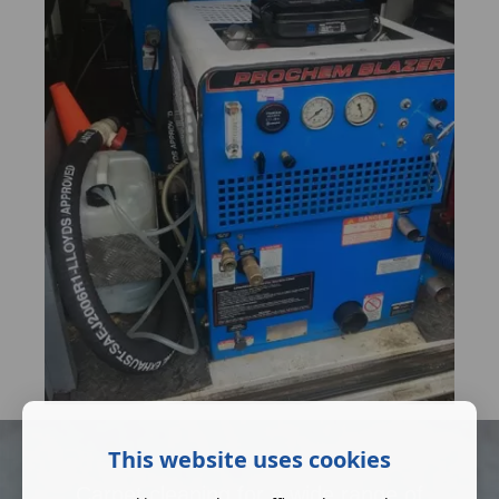
This website uses cookies
Carpet cleaning for a wide range of