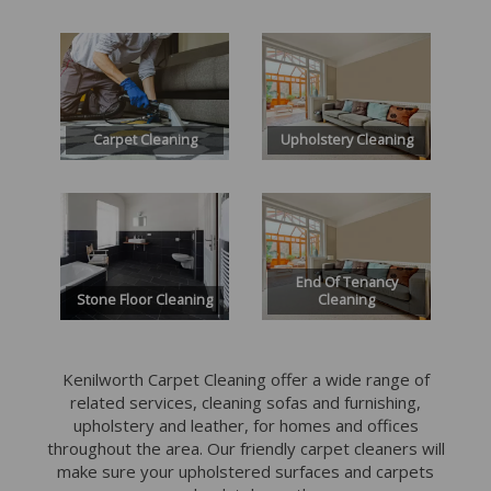
Carpet Cleaning
Upholstery Cleaning
End Of Tenancy
Stone Floor Cleaning
Cleaning
Kenilworth Carpet Cleaning offer a wide range of
related services, cleaning sofas and furnishing,
upholstery and leather, for homes and offices
throughout the area.
Our friendly carpet cleaners will
make sure your upholstered surfaces and carpets