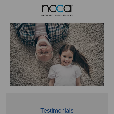
Testimonials