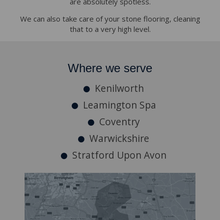
are absolutely spotless.
We can also take care of your stone flooring, cleaning
that to a very high level.
Where we serve
Kenilworth
Leamington Spa
Coventry
Warwickshire
Stratford Upon Avon