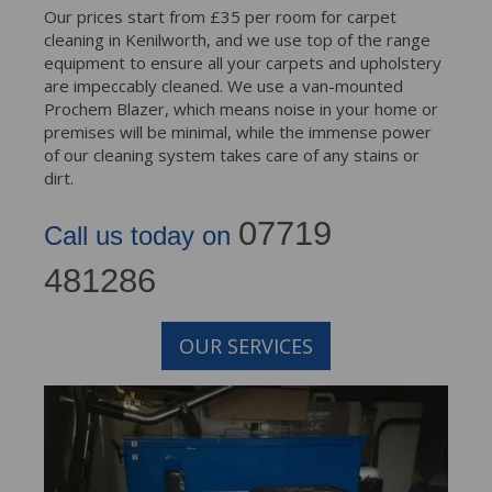
Our prices start from £35 per room for carpet
cleaning in Kenilworth, and we use top of the range
equipment to ensure all your carpets and upholstery
are impeccably cleaned. We use a van-mounted
Prochem Blazer, which means noise in your home or
premises will be minimal, while the immense power
of our cleaning system takes care of any stains or
dirt.
07719
Call us today on
481286
OUR SERVICES