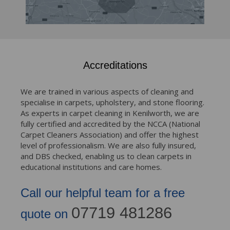
Accreditations
We are trained in various aspects of cleaning and
specialise in carpets, upholstery, and stone flooring.
As experts in carpet cleaning in Kenilworth, we are
fully certified and accredited by the NCCA (National
Carpet Cleaners Association) and offer the highest
level of professionalism. We are also fully insured,
and DBS checked, enabling us to clean carpets in
educational institutions and care homes.
Call our helpful team for a free
07719 481286
quote on