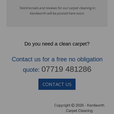
Testimonials and reviews for our carpet cleaning in
Kenilworth will be posted here soon.
Do you need a clean carpet?
Contact us for a free no obligation
07719 481286
quote:
CONTACT US
Copyright
2026 - Kenilworth
Carpet Cleaning