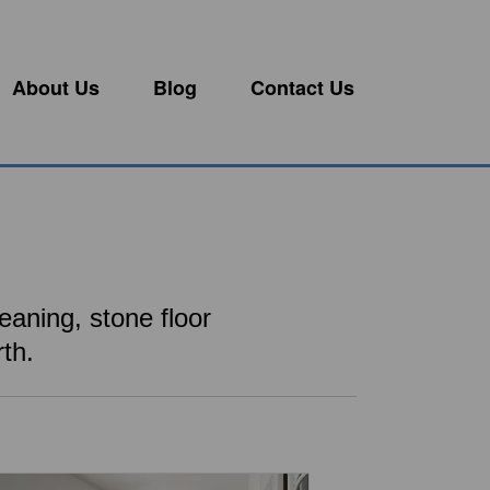
About Us
Blog
Contact Us
eaning, stone floor
th.