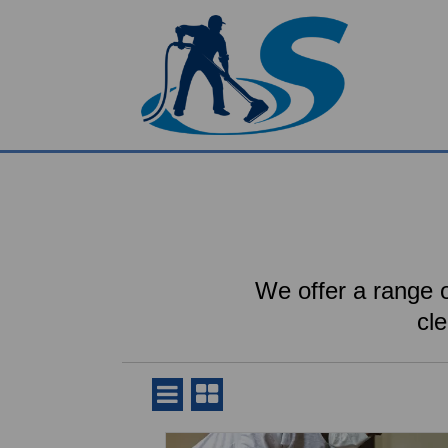
We offer a range o
cl