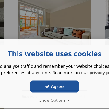
This website uses cookies
Upholstery Cleaning
Do you have stained or dirty
o analyse traffic and remember your website choice
upholstery? Our friendly and profess
...
 preferences at any time. Read more in our
privacy p
Agree
Read More ...
Show Options