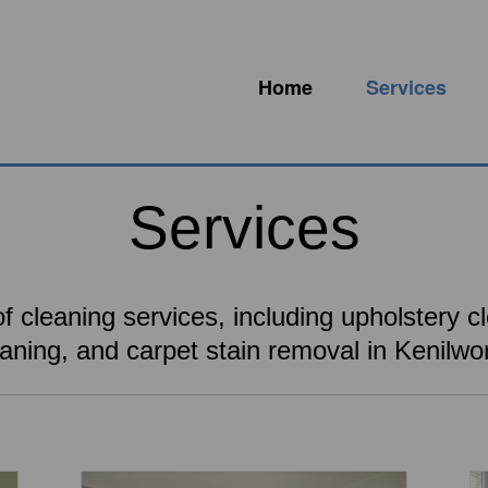
Home
Services
Services
f cleaning services, including upholstery cl
eaning, and carpet stain removal in Kenilwor