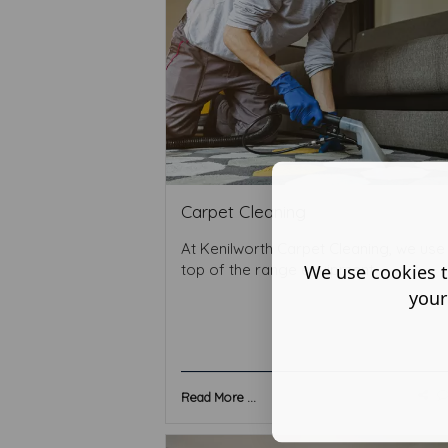
Carpet Cleaning
At Kenilworth Carpet Cleaning, we use
We use cookies t
top of the range equipment ...
your
Read More ...