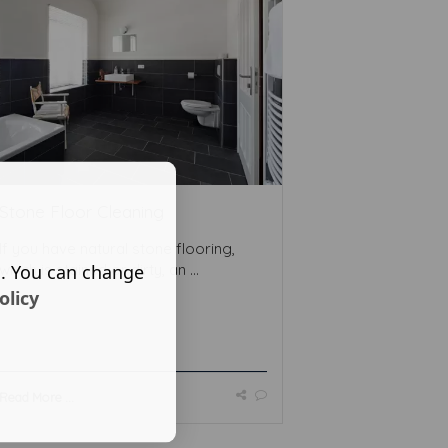
Stone Floor Cleaning
If you have natural stone flooring,
s. You can change
which is stained or dirty, an ...
olicy
Read More ...