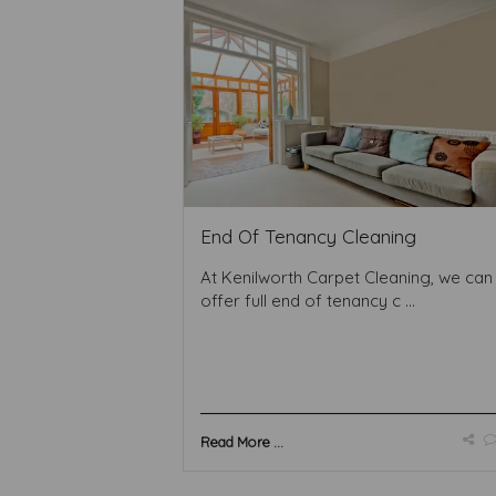
End Of Tenancy Cleaning
At Kenilworth Carpet Cleaning, we can
offer full end of tenancy c ...
Read More ...